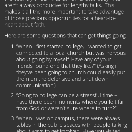
aren’t always conducive for lengthy talks. This
makes it all the more important to take advantage
of those precious opportunities for a heart-to-
heart about faith.
Here are some questions that can get things going:
“When I first started college, I wanted to get
connected to a local church but was nervous
about going by myself. Have any of your
friends found one that they like?” (Asking if
they’ve been going to church could easily put
them on the defensive and shut down
communication.)
“Going to college can be a stressful time –
have there been moments where you felt far
from God or weren’t sure where to turn?”
“When I was on campus, there were always
tables in the public spaces with people talking
about ways to get involved. Have you visited