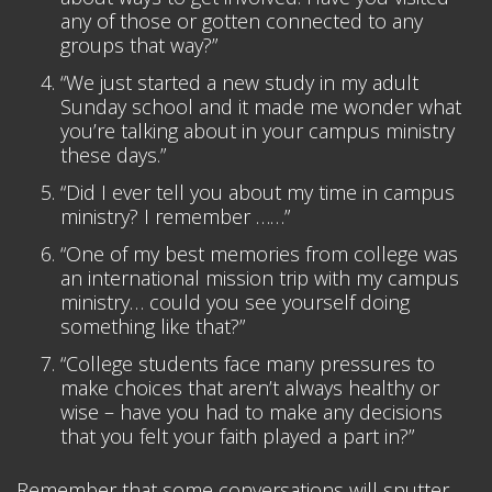
any of those or gotten connected to any
groups that way?”
“We just started a new study in my adult
Sunday school and it made me wonder what
you’re talking about in your campus ministry
these days.”
“Did I ever tell you about my time in campus
ministry? I remember ……”
“One of my best memories from college was
an international mission trip with my campus
ministry… could you see yourself doing
something like that?”
“College students face many pressures to
make choices that aren’t always healthy or
wise – have you had to make any decisions
that you felt your faith played a part in?”
Remember that some conversations will sputter