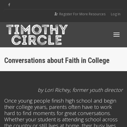
Register For More Resources
Log In
Tog
Conversations about Faith in College
navi
by Lori Richey, former youth director
Once young people finish high school and begin
their college years, parents often have to work
hard to find moments for great conversations.
Whether your student is attending school across
the country or still lives at home, their busy lives