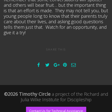
and others will bear fruit… but the important thing
is that an effort is made. They may not tell you, but
young people long to know that their parents truly
care about their lives, and asking good questions
tells them just that. Watch for an opportunity, and
give it a try!
SHARE THIS
©2026 Timothy Circle
a project of the
Richard and
Julia Wilke Institute for Discipleship
Contact Us for Technical Assistance