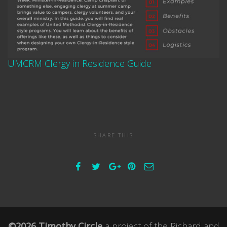
UMCRM Clergy in Residence Guide
SHARE THIS
©2026 Timothy Circle
a project of the
Richard and