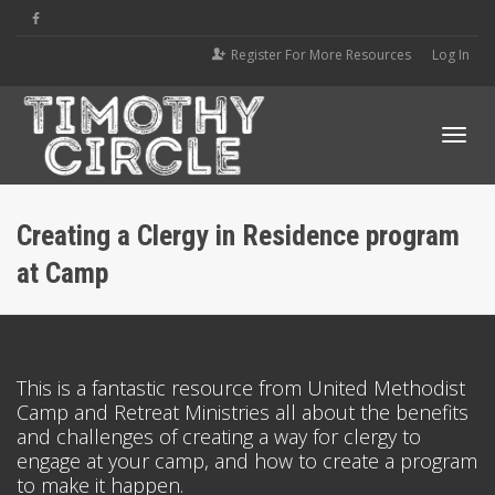
Register For More Resources
Log In
Tog
Creating a Clergy in Residence program
at Camp
navi
This is a fantastic resource from United Methodist
Camp and Retreat Ministries all about the benefits
and challenges of creating a way for clergy to
engage at your camp, and how to create a program
to make it happen.