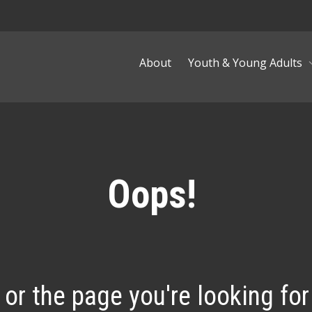
About
Youth & Young Adults
Oops!
, or the page you're looking for