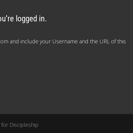
u're logged in.
le.com and include your Username and the URL of this
 for Discipleship