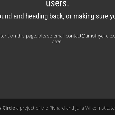
users.
ound and heading back, or making sure yo
ontent on this page, please email contact@timothycirc
page.
 Circle
a project of the
Richard and Julia Wilke Institute