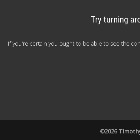
Try turning ar
If you're certain you ought to be able to see the c
©2026 Timothy