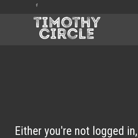
Either you're not logged in