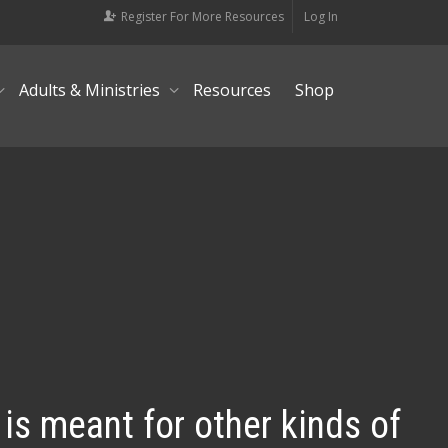
Register For More Resources
Log In
Adults & Ministries
Resources
Shop
 is meant for other kinds of