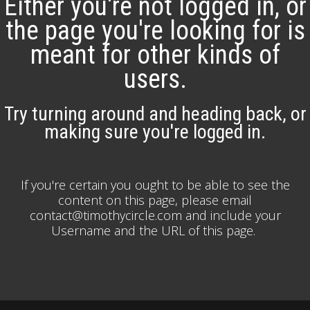
Either you're not logged in, or
the page you're looking for is
meant for other kinds of
users.
Try turning around and heading back, or
making sure you're logged in.
If you're certain you ought to be able to see the
content on this page, please email
contact@timothycircle.com and include your
Username and the URL of this page.