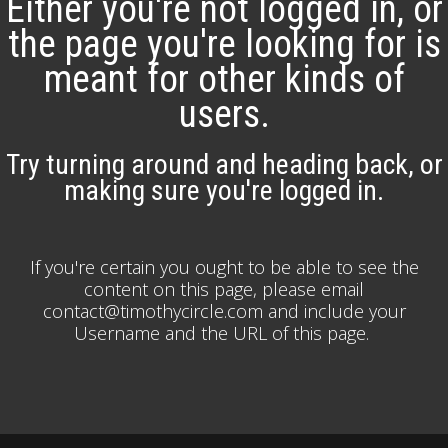
Either you're not logged in, or
the page you're looking for is
meant for other kinds of
users.
Try turning around and heading back, or
making sure you're logged in.
If you're certain you ought to be able to see the
content on this page, please email
contact@timothycircle.com and include your
Username and the URL of this page.