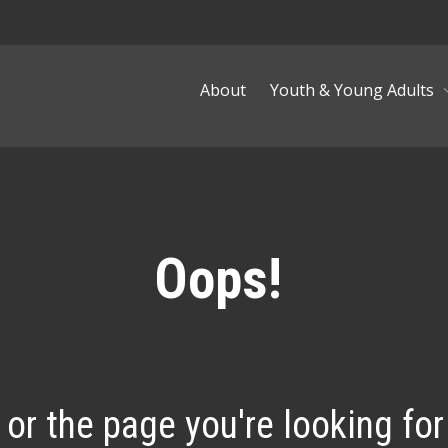
About
Youth & Young Adults
Oops!
, or the page you're looking for