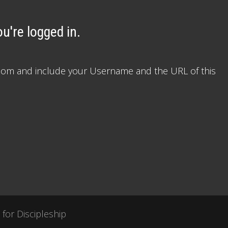
u're logged in.
le.com and include your Username and the URL of this
 for Discipleship