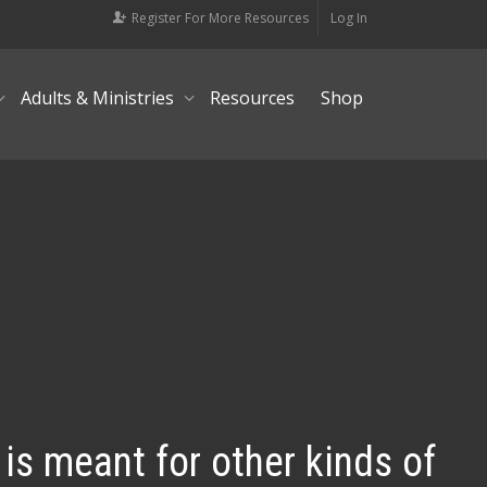
Register For More Resources
Log In
Adults & Ministries
Resources
Shop
 is meant for other kinds of