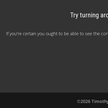
Try turning ar
If you're certain you ought to be able to see the c
©2026 Timothy