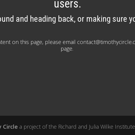
users.
ound and heading back, or making sure yo
ontent on this page, please email contact@timothycirc
page.
 Circle
a project of the
Richard and Julia Wilke Institute