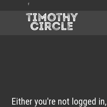
Either you're not logged in