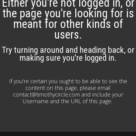
Either you're not logged in, or
the page you're looking for is
meant for other kinds of
users.
Try turning around and heading back, or
making sure you're logged in.
If you're certain you ought to be able to see the
content on this page, please email
contact@timothycircle.com and include your
Username and the URL of this page.