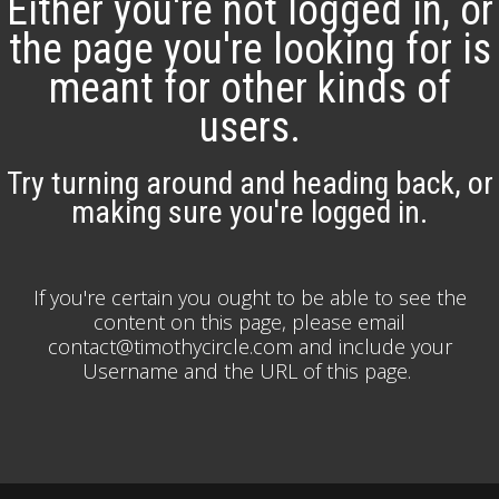
Either you're not logged in, or
the page you're looking for is
meant for other kinds of
users.
Try turning around and heading back, or
making sure you're logged in.
If you're certain you ought to be able to see the
content on this page, please email
contact@timothycircle.com and include your
Username and the URL of this page.