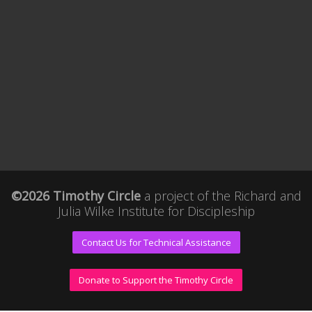
©2026 Timothy Circle
a project of the
Richard and
Julia Wilke Institute for Discipleship
Contact Us for Technical Assistance
Donate to Support the Timothy Circle