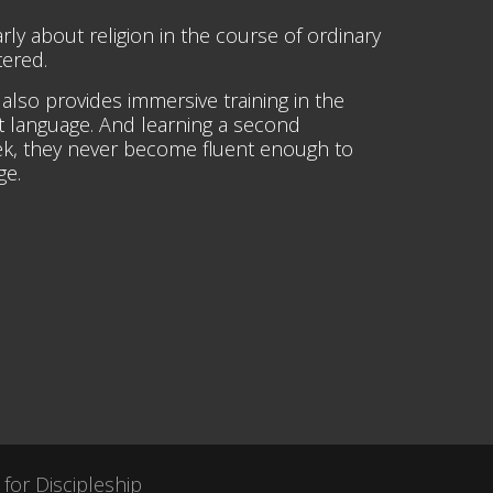
rly about religion in the course of ordinary
tered.
t also provides immersive training in the
st language. And learning a second
week, they never become fluent enough to
ge.
 for Discipleship