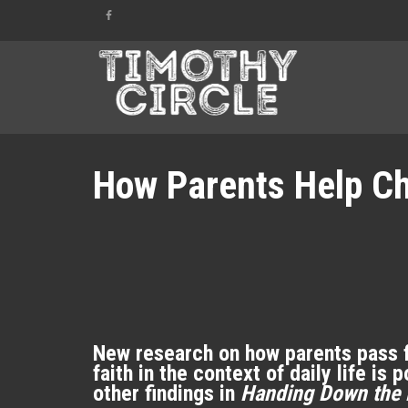
How Parents Help Chi
New research on how parents pass fa
faith in the context of daily life i
other findings in
Handing Down the 