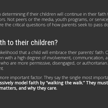
etermining if their children will continue in their fait
s. Not peers or the media, youth programs, or servic
are the critical questions of how parents seek to pass do
h to their children?
ikelihood that a child will embrace their parents’ faith.
ren with a high degree of involvement, communication, 
s who are more permissive, disengaged, or authoritarian.
t.
ore important factor. They say the single most importa
ssively model faith by “walking the walk.” They must 
 matters, and why they care.