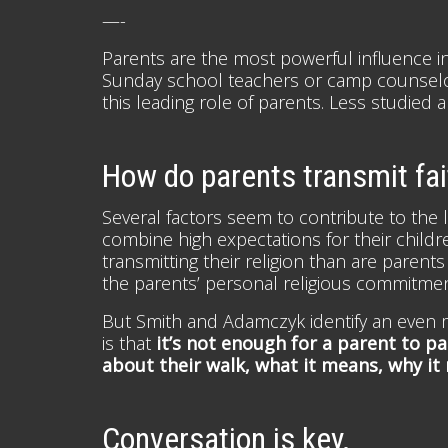
—-
Parents are the most powerful influence in d
Sunday school teachers or camp counselor
this leading role of parents. Less studied 
How do parents transmit fait
Several factors seem to contribute to the l
combine high expectations for their child
transmitting their religion than are parent
the parents’ personal religious commitmen
But Smith and Adamczyk identify an even m
is that
it’s not enough for a parent to pa
about their walk, what it means, why it
Conversation is key.