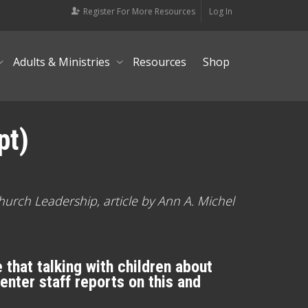
Register For More Resources
Log In
Adults & Ministries
Resources
Shop
pt)
hurch Leadership, article by Ann A. Michel
that talking with children about
Center staff reports on this and