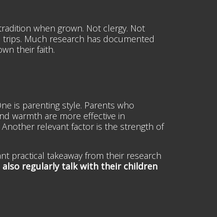
h tradition when grown. Not clergy. Not
e trips. Much research has documented
wn their faith.
 One is parenting style. Parents who
and warmth are more effective in
 Another relevant factor is the strength of
nt practical takeaway from their research
also regularly talk with their children