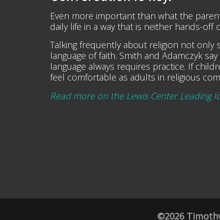
Even more important than what the parents h
daily life in a way that is neither hands-of
Talking frequently about religion not only si
language of faith. Smith and Adamczyk say 
language always requires practice. If chil
feel comfortable as adults in religious com
Read more on the Lewis Center Leading I
©2026 Timothy