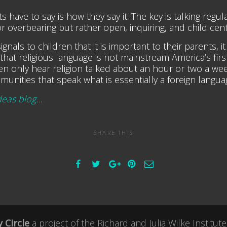
ave to say is how they say it. The key is talking regula
f or overbearing but rather open, inquiring, and child cen
gnals to children that it is important to their parents, i
that religious language is not mainstream America’s fir
dren only hear religion talked about an hour or two a 
munities that speak what is essentially a foreign langua
deas blog…
SHARE THIS
 Circle
a project of the
Richard and Julia Wilke Institute