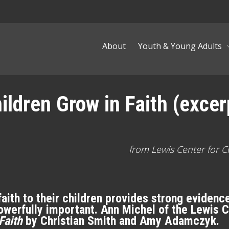
About
Youth & Young Adults
ldren Grow in Faith (excer
from Lewis Center for C
ith to their children provides strong evidence 
s powerfully important. Ann Michel of the Lewis 
Faith
by Christian Smith and Amy Adamczyk.