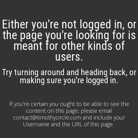
Either you're not logged in, or
the page you're looking for is
meant for other kinds of
users.
Try turning around and heading back, or
making sure you're logged in.
If you're certain you ought to be able to see the
content on this page, please email
contact@timothycircle.com and include your
Username and the URL of this page.