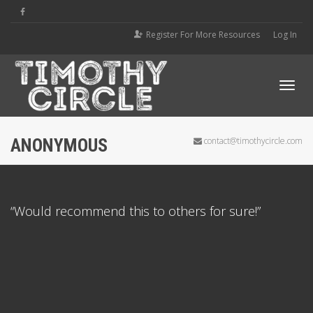
Register For More Resources
Log In
Tog
ANONYMOUS
contact@timothycircle.com
navi
“Would recommend this to others for sure!”