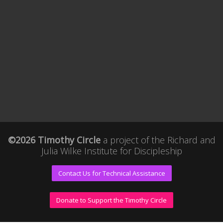
©2026 Timothy Circle
a project of the
Richard and
Julia Wilke Institute for Discipleship
Contact Us for Technical Assistance
Donate to Support the Timothy Circle