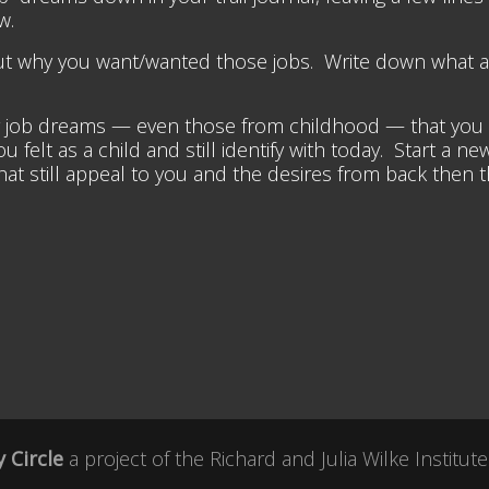
w.
bout why you want/wanted those jobs. Write down what 
job dreams — even those from childhood — that you can 
felt as a child and still identify with today. Start a new
t still appeal to you and the desires from back then tha
 Circle
a project of the
Richard and Julia Wilke Institute