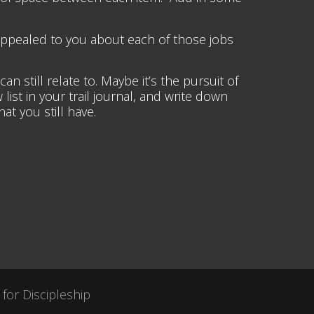
appealed to you about each of those jobs
still relate to. Maybe it’s the pursuit of
 list in your trail journal, and write down
t you still have.
 for Discipleship