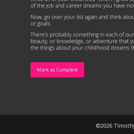
of the job and career dreams you have no
Now, go over your list again and think a
or goals.
There’s probably something in each of our 
beauty, or knowledge, or adventure that you 
the things about your childhood dreams tha
Mark as Complete
©2026 Timothy