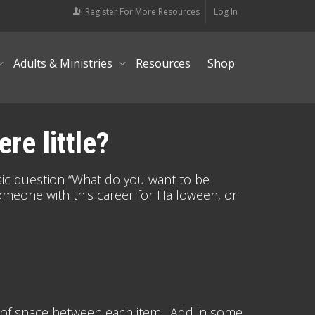
Register For More Resources
Log In
Adults & Ministries
Resources
Shop
re little?
ic question “What do you want to be
meone with this career for Halloween, or
nes of space between each item. Add in some