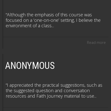
“Although the emphasis of this course was
focused on a ‘one-on-one’ setting, I believe the
environment of a class...
Read more
ANONYMOUS
“I appreciated the practical suggestions, such as
the suggested question and conversation
resources and Faith Journey material to use...