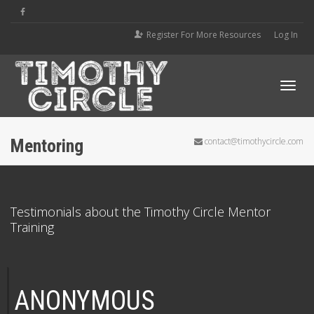
Register For More Resources
Log In
Tog
Mentoring
contact@timothycircle.com
navi
Testimonials about the Timothy Circle Mentor
Training
ANONYMOUS