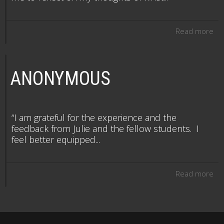
Read more
ANONYMOUS
“I am grateful for the experience and the
feedback from Julie and the fellow students. I
feel better equipped...
Read more