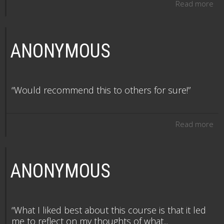
Read more
ANONYMOUS
“Would recommend this to others for sure!”
Read more
ANONYMOUS
“What I liked best about this course is that it led
me to reflect on my thoughts of what...