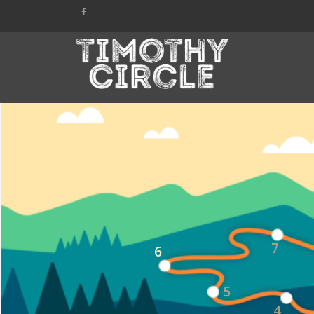
7
6
5
4