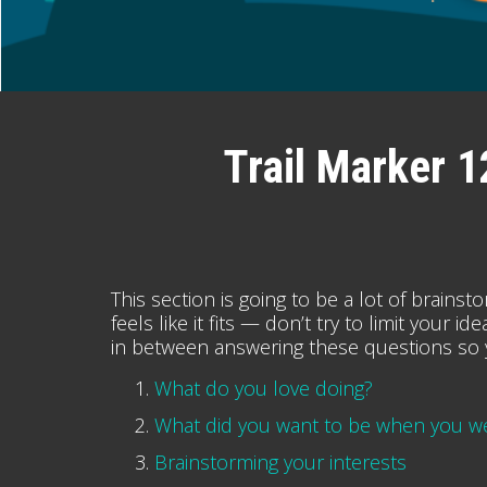
Trail Marker 1
This section is going to be a lot of brainst
feels like it fits — don’t try to limit your
in between answering these questions so 
What do you love doing?
What did you want to be when you wer
Brainstorming your interests