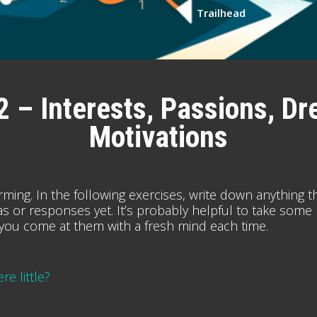
1
Trailhead
2 – Interests, Passions, Dr
Motivations
orming. In the following exercises, write down anything t
 ideas or responses yet. It’s probably helpful to take some
you come at them with a fresh mind each time.
e little?