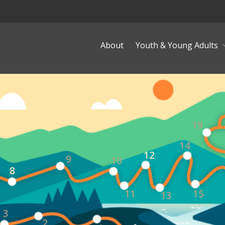
About
Youth & Young Adults
19
14
12
9
10
8
11
15
13
3
2