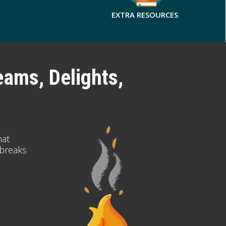
EXTRA RESOURCES
eams, Delights,
hat
 breaks