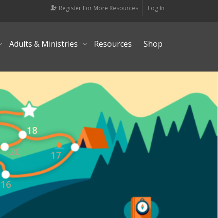
Register For More Resources
Log In
Adults & Ministries
Resources
Shop
18
20
17
16