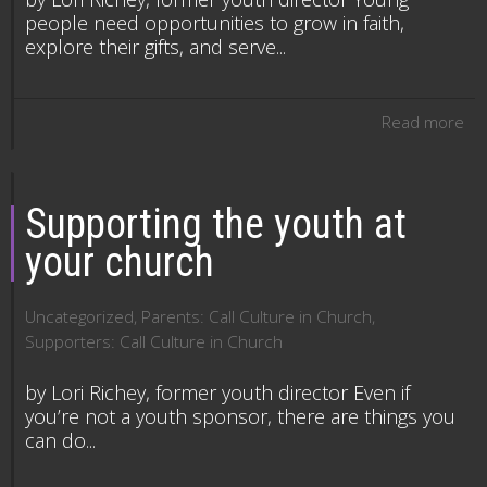
people need opportunities to grow in faith,
explore their gifts, and serve...
Read more
Supporting the youth at
your church
Uncategorized
,
Parents: Call Culture in Church
,
Supporters: Call Culture in Church
by Lori Richey, former youth director Even if
you’re not a youth sponsor, there are things you
can do...