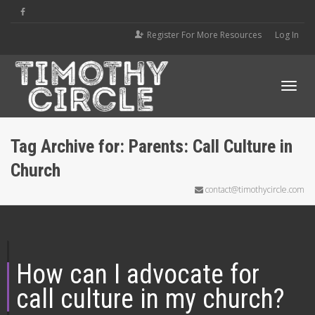
Register For More Resources
Log In
Tog
Tag Archive for: Parents: Call Culture in
Church
navi
contact@timothycircle.com
How can I advocate for
call culture in my church?