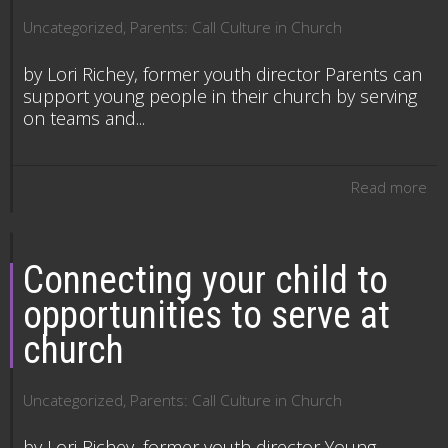
Uncategorized
,
Parents: Call Culture in Church
by Lori Richey, former youth director Parents can
support young people in their church by serving
on teams and...
Read more
Connecting your child to
opportunities to serve at
church
Uncategorized
,
Parents: Call Culture in Church
by Lori Richey, former youth director Young